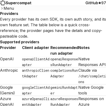
Supercompat
GitHub
97
Menu
Providers
Every provider has its own SDK, its own auth story, and its
own feature set. The table below is a quick cross-
reference; the provider pages have the details and copy-
pasteable code.
Supported providers
Provider
Client adapter
Recommended
Notes
run adapter
OpenAI
Native
openaiClientAd
openaiResponse
Responses API
apter
sRunAdapter
Anthropic
Claude via
anthropicClien
completionsRun
tAdapter
Adapter
/chat/completi
ons
Google
Native Google
googleClientAd
geminiRunAdapt
(Gemini)
tools
apter
er
Azure
Responses on
azureOpenaiCli
azureResponses
OpenAI
Azure
entAdapter
RunAdapter