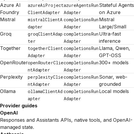
Azure AI
Stateful Agents
azureAiProject
azureAgentsRun
Foundry
on Azure
ClientAdapter
Adapter
Mistral
Mistral
mistralClientA
completionsRun
Large/Small
dapter
Adapter
Groq
Ultra-fast
groqClientAdap
completionsRun
inference
ter
Adapter
Together
Llama, Qwen,
togetherClient
completionsRun
GPT-OSS
Adapter
Adapter
OpenRouter
300+ models
openRouterClie
completionsRun
ntAdapter
Adapter
Perplexity
Sonar, web-
perplexityClie
completionsRun
grounded
ntAdapter
Adapter
Ollama
Local models
ollamaClientAd
completionsRun
apter
Adapter
Provider guides
OpenAI
Responses and Assistants APIs, native tools, and OpenAI-
managed state.