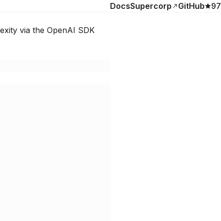
Docs
Supercorp
GitHub
97
lexity via the OpenAI SDK