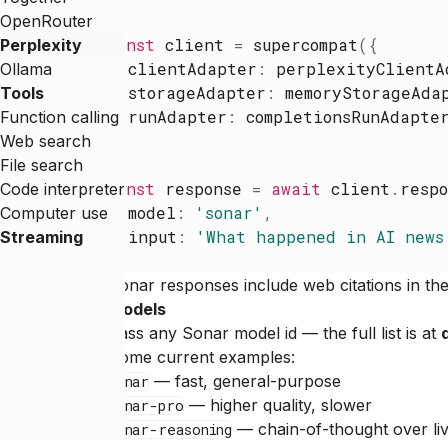
OpenRouter
const
client
=
supercompat
(
{
Perplexity
clientAdapter
:
perplexityClientA
Ollama
storageAdapter
:
memoryStorageAda
Tools
runAdapter
:
completionsRunAdapte
Function calling
}
)
Web search
File search
const
response
=
await
client
.
respo
Code interpreter
model
:
'
sonar
'
,
Computer use
input
:
'
What happened in AI news
Streaming
}
)
Sonar responses include web citations in the 
Models
Pass any Sonar model id — the full list is at
Some current examples:
— fast, general-purpose
sonar
— higher quality, slower
sonar-pro
— chain-of-thought over li
sonar-reasoning