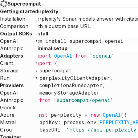
Supercompat
Getting started
Perplexity
Installation
Perplexity's Sonar models answer with citat
Comparison
with a custom base URL.
Output SDKs
Install
npm
install
supercompat
openai
OpenAI
Anthropic
Minimal setup
import
OpenAI
from
'
openai
'
Adapters
import
{
Client
supercompat
,
Storage
perplexityClientAdapter
,
Run
completionsRunAdapter
,
Providers
memoryStorageAdapter
,
OpenAI
}
from
'
supercompat/openai
'
Anthropic
Google
const
perplexity
=
new
OpenAI
(
{
Azure
apiKey
:
process
.
env
.
PERPLEXITY_A
Mistral
baseURL
:
'
https://api.perplexity
Groq
}
)
Together