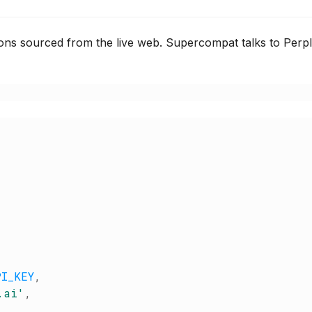
ions sourced from the live web. Supercompat talks to Perp
PI_KEY
,
.ai
'
,