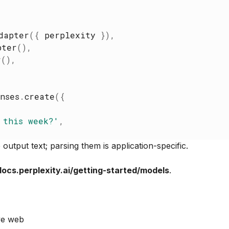
dapter
(
{
perplexity
}
)
,
pter
(
)
,
r
(
)
,
nses
.
create
(
{
 this week?
'
,
output text; parsing them is application-specific.
docs.perplexity.ai/getting-started/models
.
ve web