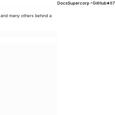
Docs
Supercorp
GitHub
97
 and many others behind a