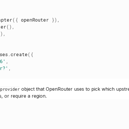
apter
(
{
openRouter
}
)
,
ter
(
)
,
(
)
,
ses
.
create
(
{
.6
'
,
r?
'
,
l
object that OpenRouter uses to pick which upstr
provider
s, or require a region.