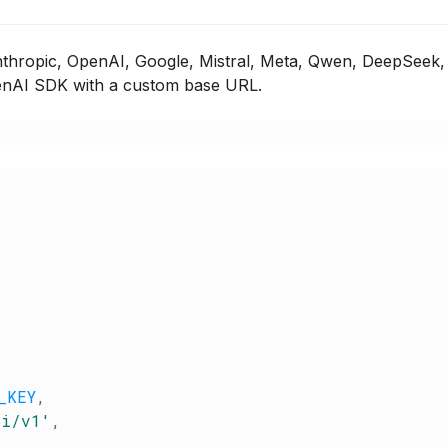
hropic, OpenAI, Google, Mistral, Meta, Qwen, DeepSeek,
OpenAI SDK with a custom base URL.
_KEY
,
pi/v1
'
,