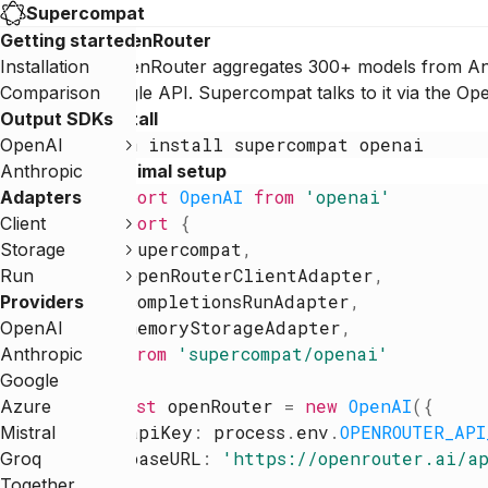
Supercompat
Getting started
OpenRouter
Installation
OpenRouter aggregates 300+ models from Ant
Comparison
single API. Supercompat talks to it via the 
Output SDKs
Install
npm
install
supercompat
openai
OpenAI
Anthropic
Minimal setup
import
OpenAI
from
'
openai
'
Adapters
import
{
Client
supercompat
,
Storage
openRouterClientAdapter
,
Run
completionsRunAdapter
,
Providers
memoryStorageAdapter
,
OpenAI
}
from
'
supercompat/openai
'
Anthropic
Google
const
openRouter
=
new
OpenAI
(
{
Azure
apiKey
:
process
.
env
.
OPENROUTER_API
Mistral
baseURL
:
'
https://openrouter.ai/a
Groq
}
)
Together