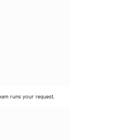
eam runs your request.