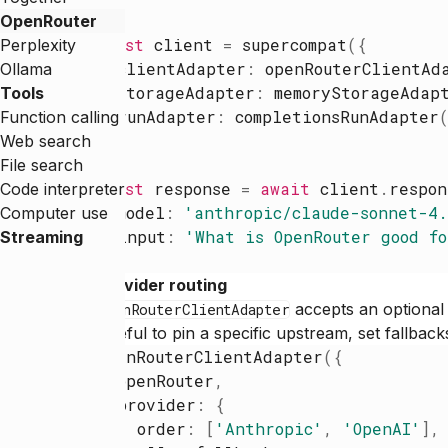
OpenRouter
const
client
=
supercompat
(
{
Perplexity
clientAdapter
:
openRouterClientAd
Ollama
storageAdapter
:
memoryStorageAdap
Tools
runAdapter
:
completionsRunAdapter
Function calling
}
)
Web search
File search
const
response
=
await
client
.
respon
Code interpreter
model
:
'
anthropic/claude-sonnet-4
Computer use
input
:
'
What is OpenRouter good fo
Streaming
}
)
Provider routing
accepts an optiona
openRouterClientAdapter
Useful to pin a specific upstream, set fallback
openRouterClientAdapter
(
{
openRouter
,
provider
:
{
order
:
[
'
Anthropic
'
,
'
OpenAI
'
]
,