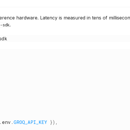
rence hardware. Latency is measured in tens of milliseco
.
-sdk
sdk
{
.
env
.
GROQ_API_KEY
}
)
,