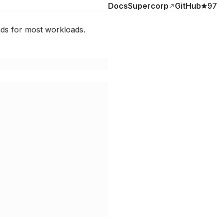
Docs
Supercorp
GitHub
97
nds for most workloads.