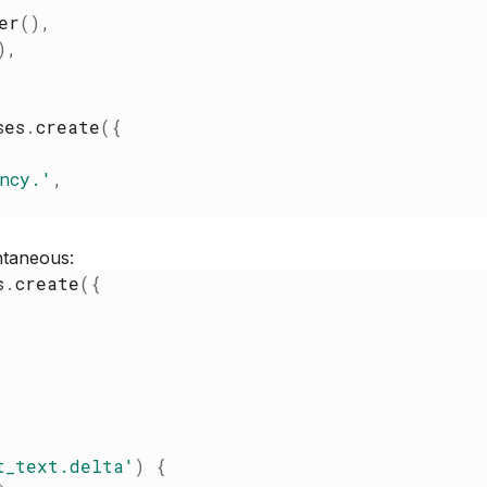
er
(
)
,
)
,
ses
.
create
(
{
ncy.
'
,
ntaneous:
s
.
create
(
{
t_text.delta
'
)
{