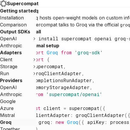
Supercompat
Getting started
Groq
Installation
Groq hosts open-weight models on custom infe
Comparison
Supercompat talks to Groq via the official
groq
Output SDKs
Install
npm
install
supercompat
openai
groq
-
OpenAI
Anthropic
Minimal setup
import
Groq
from
'
groq-sdk
'
Adapters
import
{
Client
supercompat
,
Storage
groqClientAdapter
,
Run
completionsRunAdapter
,
Providers
memoryStorageAdapter
,
OpenAI
}
from
'
supercompat/openai
'
Anthropic
Google
const
client
=
supercompat
(
{
Azure
clientAdapter
:
groqClientAdapter
(
Mistral
groq
:
new
Groq
(
{
apiKey
:
process
Groq
}
)
,
Together