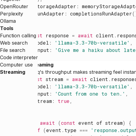
storageAdapter
:
memoryStorageAdapt
OpenRouter
runAdapter
:
completionsRunAdapter
(
Perplexity
}
)
Ollama
Tools
const
response
=
await
client
.
respon
Function calling
model
:
'
llama-3.3-70b-versatile
'
,
Web search
input
:
'
Give me a haiku about late
File search
}
)
Code interpreter
Computer use
Streaming
Streaming
Groq's throughput makes streaming feel insta
const
stream
=
await
client
.
response
model
:
'
llama-3.3-70b-versatile
'
,
input
:
'
Count from one to ten.
'
,
stream
:
true
,
}
)
for
await
(
const
event
of
stream
)
{
if
(
event
.
type
=
=
=
'
response.outpu